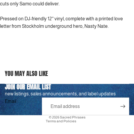
cuts only Samo could deliver.
Pressed on DJ-friendly 12'' vinyl, complete with a printed love
letter from Stockholm underground hero, Nasty Nate.
YOU MAY ALSO LIKE
Privacy policy
JOIN OUR EMAIL LIST
Refund policy
new listings, sales announcements, and label updates
Terms of service
Email
Shipping policy
Contact information
© 2026
Sacred Phrases
Terms and Policies