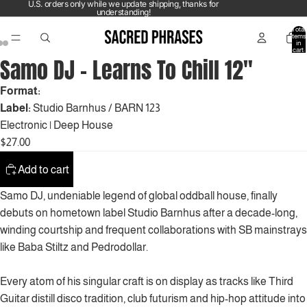
U.S. orders only while we update shipping, thanks for
understanding!
Total
items
in
cart:
0
Samo DJ – Learns To Chill 12"
Format:
Label:
Studio Barnhus / BARN 123
Electronic
|
Deep House
$27.00
Add to cart
Samo DJ, undeniable legend of global oddball house, finally
debuts on hometown label Studio Barnhus after a decade-long,
winding courtship and frequent collaborations with SB mainstrays
like Baba Stiltz and Pedrodollar.
Every atom of his singular craft is on display as tracks like Third
Guitar distill disco tradition, club futurism and hip-hop attitude into